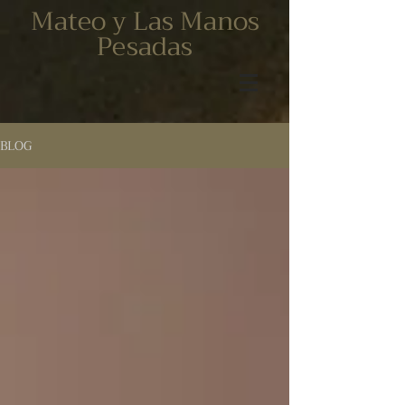
Mateo y Las Manos
Pesadas
BLOG