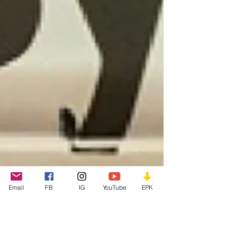
Email
FB
IG
YouTube
EPK