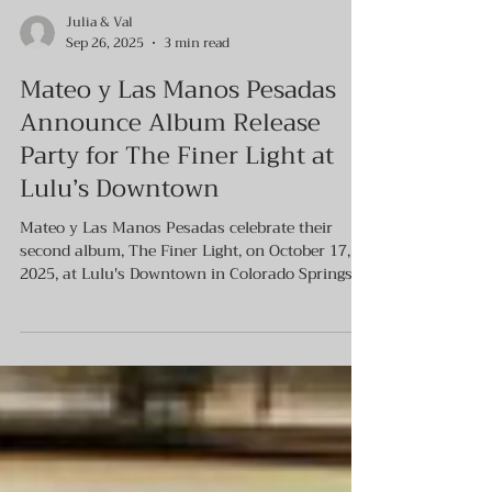
Julia & Val
Sep 26, 2025
3 min read
Mateo y Las Manos Pesadas
Announce Album Release
Party for The Finer Light at
Lulu’s Downtown
Mateo y Las Manos Pesadas celebrate their
second album, The Finer Light, on October 17,
2025, at Lulu's Downtown in Colorado Springs.
The event features a 10-piece band performing
the new folk-rock sound, which is influenced by
Dylan and Cash but blended with Latin
American flair. The album was produced by
Alfred Gómez Jr. and mastered by Brian Lucey.