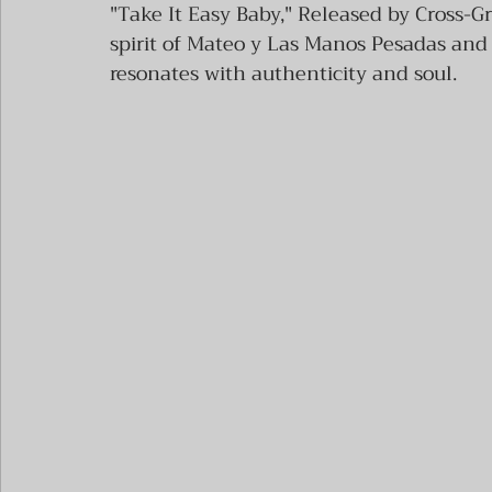
"Take It Easy Baby," Released by Cross-Gr
spirit of Mateo y Las Manos Pesadas and t
resonates with authenticity and soul.