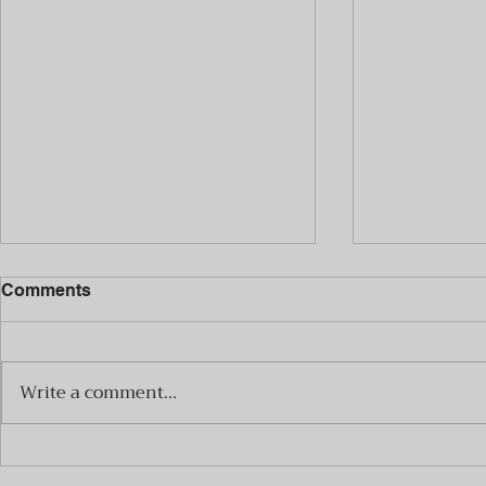
Comments
Write a comment...
Mateo y Las Manos
Mateo y La
Pesadas Announce Album
Pesadas A