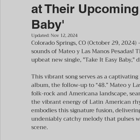
at Their Upcoming 
Baby'
Updated:
Nov 12, 2024
Colorado Springs, CO (October 29, 2024) 
sounds of Mateo y Las Manos Pesadas! T
upbeat new single, "Take It Easy Baby,"
This vibrant song serves as a captivating
album, the follow-up to “48.” Mateo y La
folk-rock and Americana landscape, seaml
the vibrant energy of Latin American rhy
embodies this signature fusion, deliverin
undeniably catchy melody that pulses wi
scene.