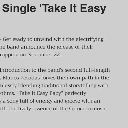
Single 'Take It Easy
– Get ready to unwind with the electrifying 
he band announce the release of their 
 dropping on November 22.
 introduction to the band’s second full-length 
s Manos Pesadas forges their own path in the 
essly blending traditional storytelling with 
thms. “Take It Easy Baby” perfectly 
g a song full of energy and groove with an 
th the lively essence of the Colorado music 