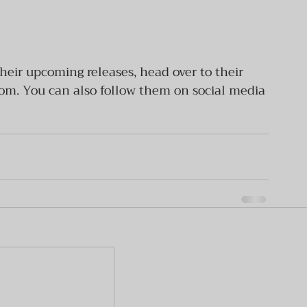
heir upcoming releases, head over to their 
. You can also follow them on social media 