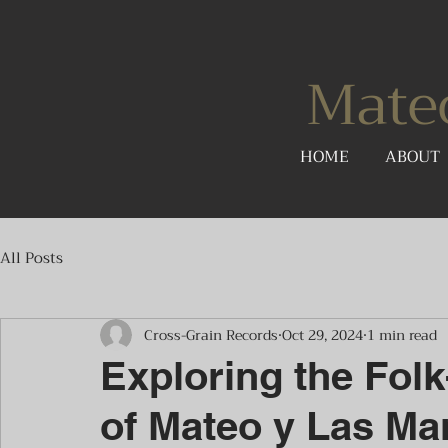
Mate
HOME
ABOUT
All Posts
Cross-Grain Records
Oct 29, 2024
1 min read
Exploring the Fol
of Mateo y Las Ma