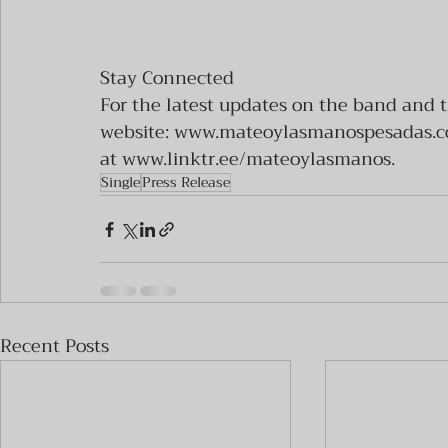
Stay Connected
For the latest updates on the band and t
website: www.mateoylasmanospesadas.com
at www.linktr.ee/mateoylasmanos.
Single
Press Release
Recent Posts