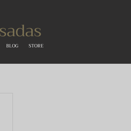
sadas
BLOG
STORE