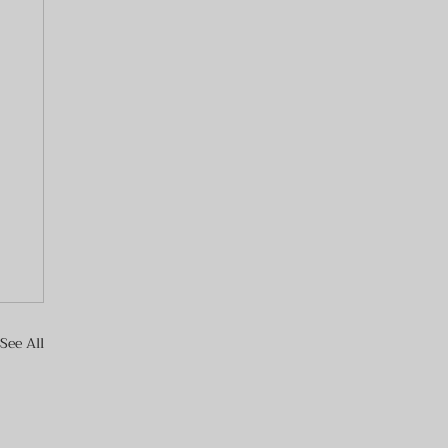
See All