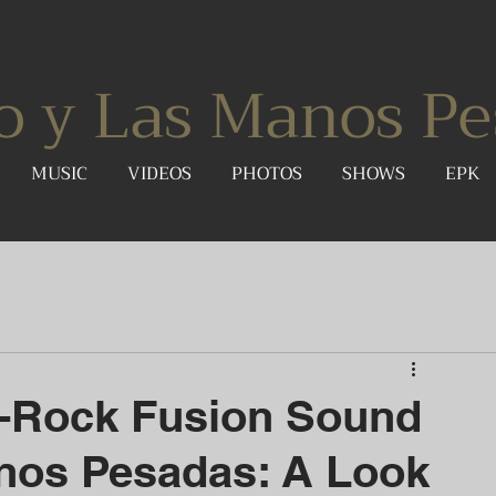
o y Las Manos Pe
MUSIC
VIDEOS
PHOTOS
SHOWS
EPK
k-Rock Fusion Sound
nos Pesadas: A Look