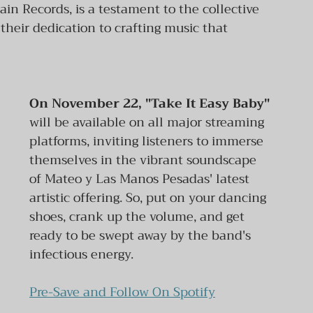
ain Records, is a testament to the collective 
heir dedication to crafting music that 
On November 22, "Take It Easy Baby" 
will be available on all major streaming 
platforms, inviting listeners to immerse 
themselves in the vibrant soundscape 
of Mateo y Las Manos Pesadas' latest 
artistic offering. So, put on your dancing 
shoes, crank up the volume, and get 
ready to be swept away by the band's 
infectious energy.
Pre-Save and Follow On Spotify